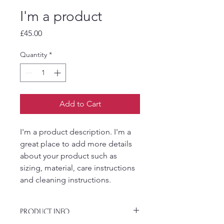
I'm a product
Price
£45.00
Quantity
*
Add to Cart
I'm a product description. I'm a 
great place to add more details 
about your product such as 
sizing, material, care instructions 
and cleaning instructions.
PRODUCT INFO