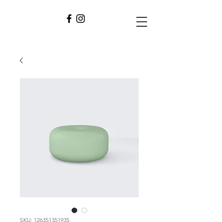
SKU: 126351351935